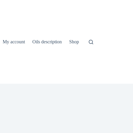
My account
Oils description
Shop