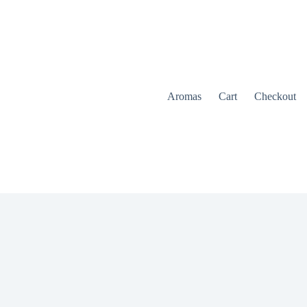
Aromas
Cart
Checkout