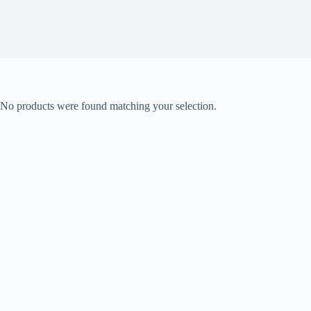
No products were found matching your selection.